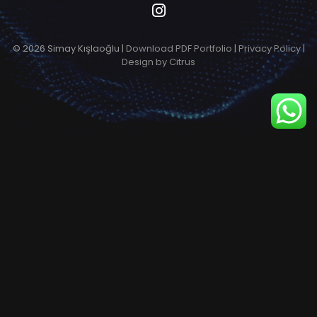
© 2026 Simay Kışlaoğlu |
Download PDF Portfolio
|
Privacy Policy
|
Design by Citrus