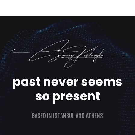
past never seems
so present
BASED IN ISTANBUL AND ATHENS