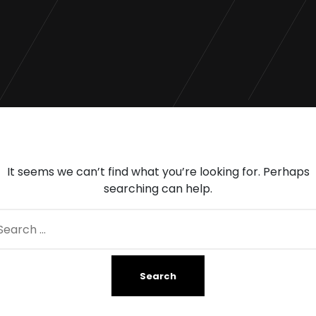
It seems we can’t find what you’re looking for. Perhaps
searching can help.
arch
: