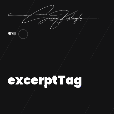
MENU
excerptTag