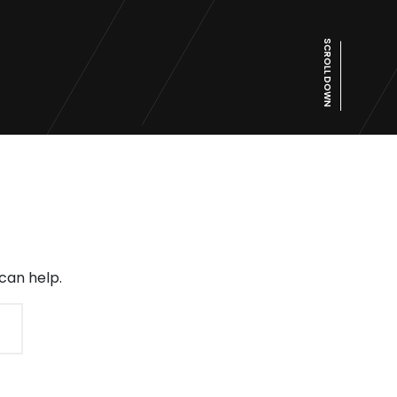
SCROLL DOWN
can help.