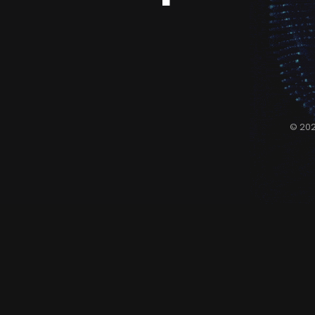
© 202