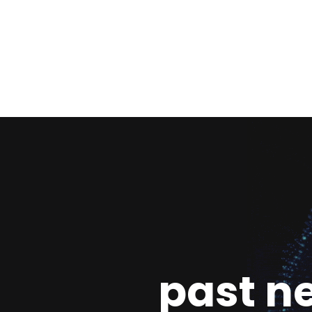
past n