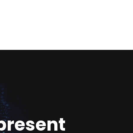
present