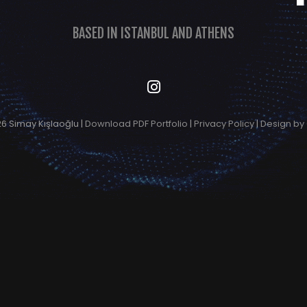
BASED IN ISTANBUL AND ATHENS
6 Simay Kışlaoğlu |
Download PDF Portfolio
|
Privacy Policy
|
Design by 