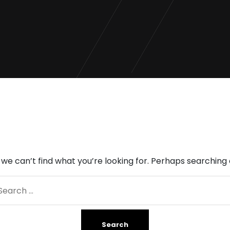
 we can’t find what you’re looking for. Perhaps searching 