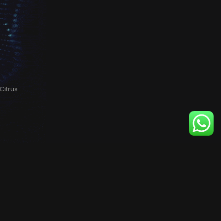
Citrus