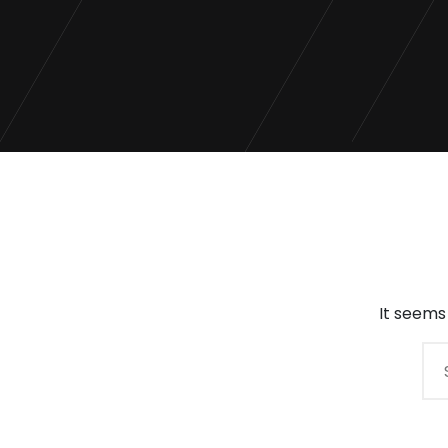
It seems
Search
for: