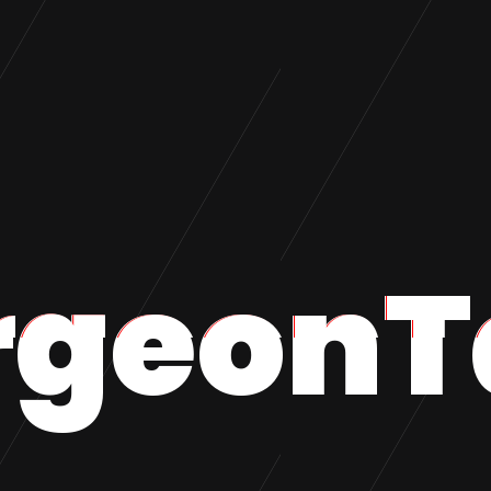
rgeonT