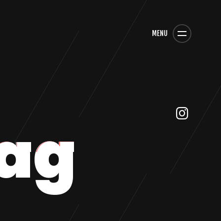
MENU
ag