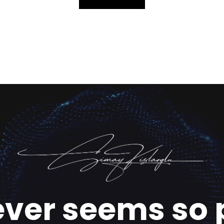
ever seems so 