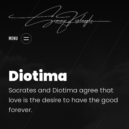
MENU
Diotima
Socrates and Diotima agree that
love is the desire to have the good
forever.