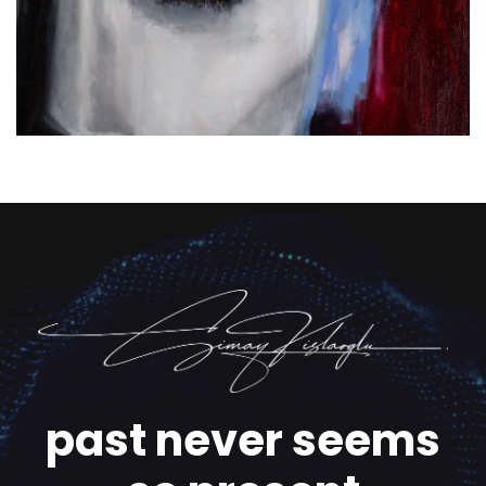
past never seems