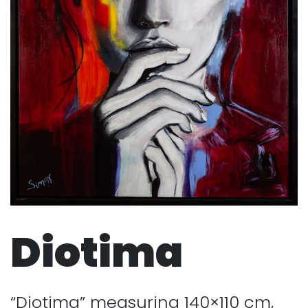
Diotima
“Diotima” measuring 140×110 cm,