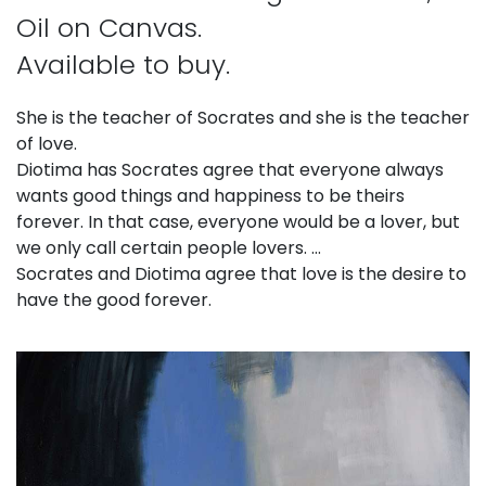
Oil on Canvas.
Available to buy.
She is the teacher of Socrates and she is the teacher
of love.
Diotima has Socrates agree that everyone always
wants good things and happiness to be theirs
forever. In that case, everyone would be a lover, but
we only call certain people lovers. …
Socrates and Diotima agree that love is the desire to
have the good forever.