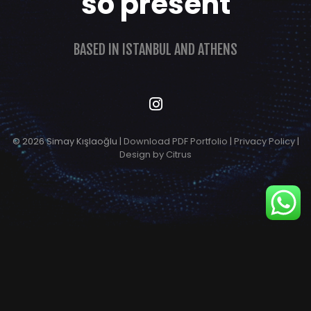
so present
BASED IN ISTANBUL AND ATHENS
© 2026 Simay Kışlaoğlu |
Download PDF Portfolio
|
Privacy Policy
|
Design by Citrus