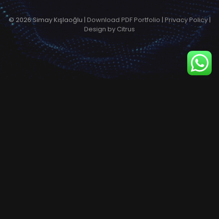
© 2026 Simay Kışlaoğlu |
Download PDF Portfolio
|
Privacy Policy
|
Design by Citrus