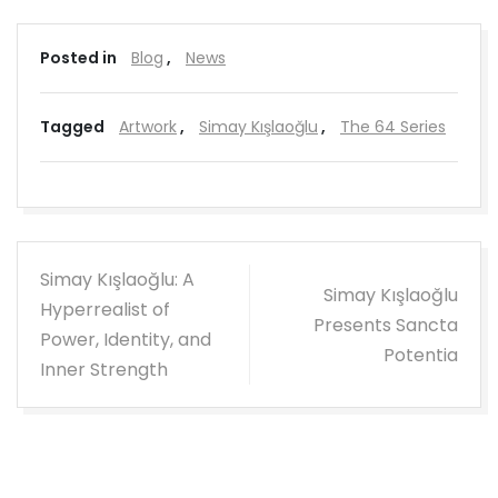
Posted in
Blog
,
News
Tagged
Artwork
,
Simay Kışlaoğlu
,
The 64 Series
Post
Simay Kışlaoğlu: A
Simay Kışlaoğlu
navigation
Hyperrealist of
Presents Sancta
Power, Identity, and
Potentia
Inner Strength