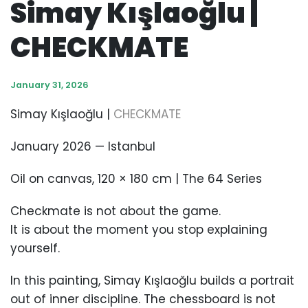
Simay Kışlaoğlu |
CHECKMATE
January 31, 2026
Simay Kışlaoğlu |
CHECKMATE
January 2026 — Istanbul
Oil on canvas, 120 × 180 cm | The 64 Series
Checkmate is not about the game.
It is about the moment you stop explaining
yourself.
In this painting, Simay Kışlaoğlu builds a portrait
out of inner discipline. The chessboard is not