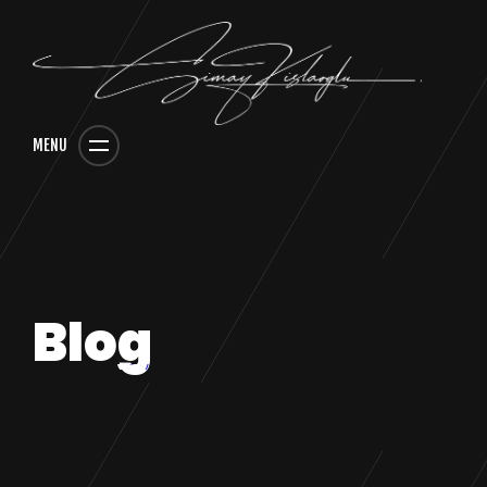
MENU
Blog