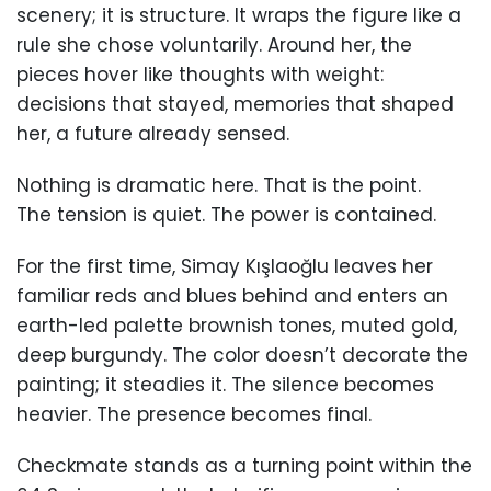
scenery; it is structure. It wraps the figure like a
rule she chose voluntarily. Around her, the
pieces hover like thoughts with weight:
decisions that stayed, memories that shaped
her, a future already sensed.
Nothing is dramatic here. That is the point.
The tension is quiet. The power is contained.
For the first time, Simay Kışlaoğlu leaves her
familiar reds and blues behind and enters an
earth-led palette brownish tones, muted gold,
deep burgundy. The color doesn’t decorate the
painting; it steadies it. The silence becomes
heavier. The presence becomes final.
Checkmate stands as a turning point within the