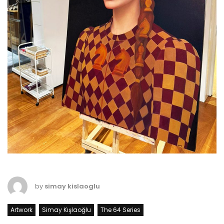
by
simay kislaoglu
Artwork
Simay Kışlaoğlu
The 64 Series