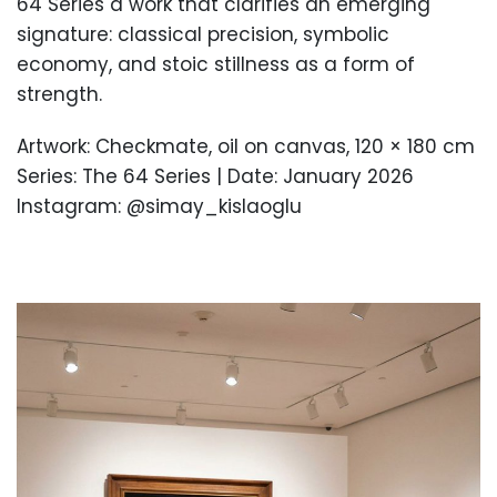
64 Series a work that clarifies an emerging
signature: classical precision, symbolic
economy, and stoic stillness as a form of
strength.
Artwork: Checkmate, oil on canvas, 120 × 180 cm
Series: The 64 Series | Date: January 2026
Instagram: @simay_kislaoglu