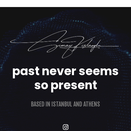
past never seems
so present
BASED IN ISTANBUL AND ATHENS