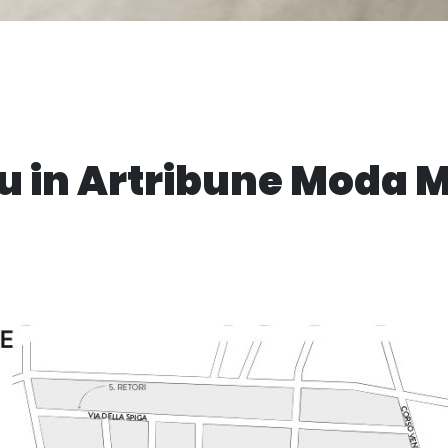
u in Artribune Moda 