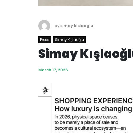
by
simay kislaoglu
Press
Simay Kışlaoğlu
Simay Kışlaoğl
March 17, 2026