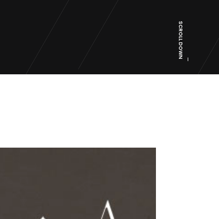
SCROLL DOWN