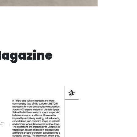
Magazine