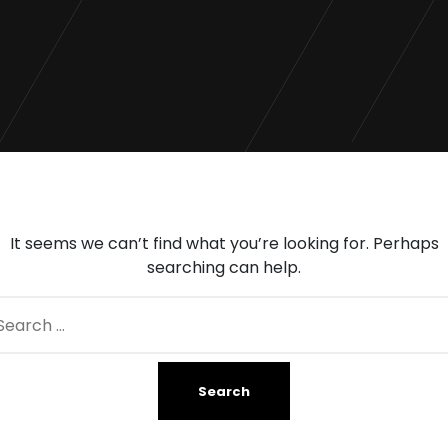
It seems we can’t find what you’re looking for. Perhaps
searching can help.
arch
: