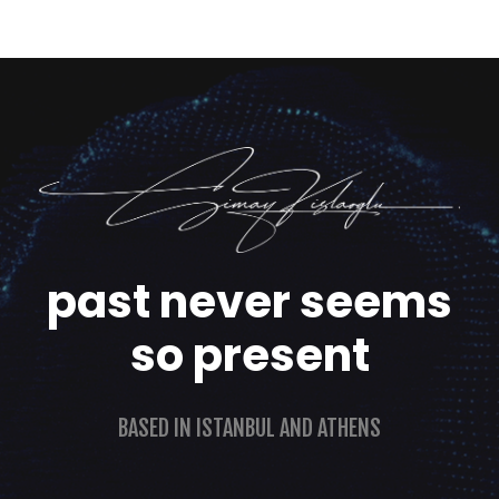
past never seems
so present
BASED IN ISTANBUL AND ATHENS