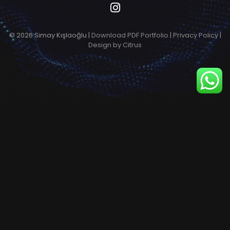
© 2026 Simay Kışlaoğlu |
Download PDF Portfolio
|
Privacy Policy
|
Design by Citrus