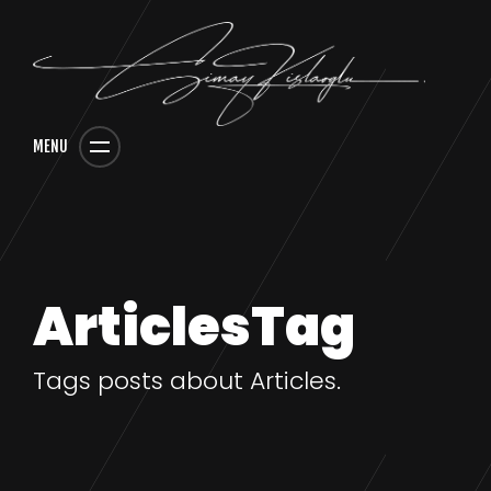
MENU
ArticlesTag
Tags posts about Articles.