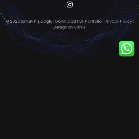
© 2026 Simay Kışlaoğlu |
Download PDF Portfolio
|
Privacy Policy
|
Design by Citrus