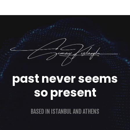
past never seems
so present
BASED IN ISTANBUL AND ATHENS