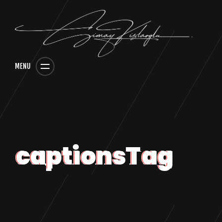
MENU
captionsTag