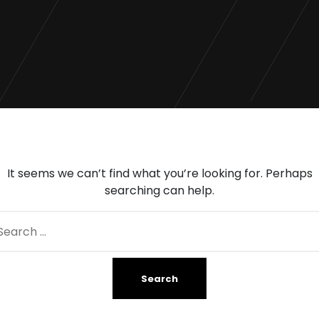
It seems we can’t find what you’re looking for. Perhaps
searching can help.
arch
: