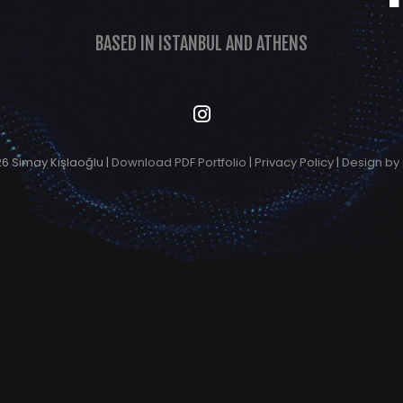
BASED IN ISTANBUL AND ATHENS
6 Simay Kışlaoğlu |
Download PDF Portfolio
|
Privacy Policy
|
Design by 