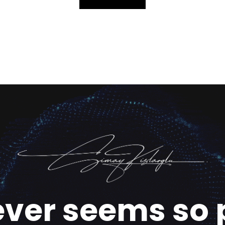
ever seems so 