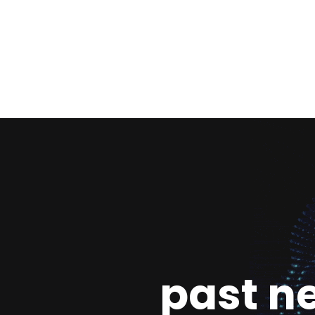
past n