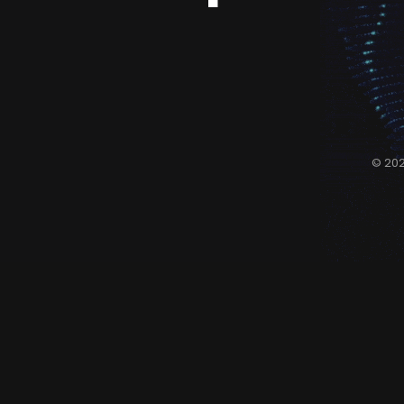
© 202