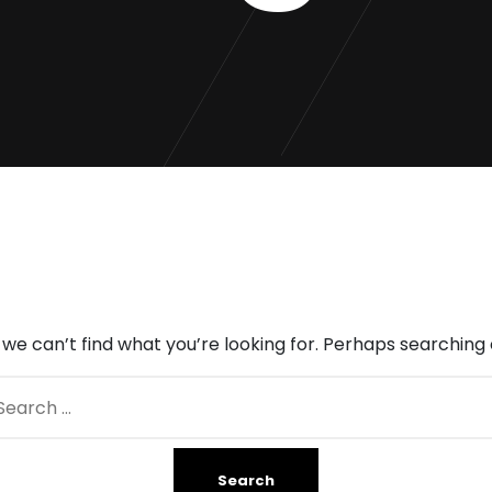
 we can’t find what you’re looking for. Perhaps searching 