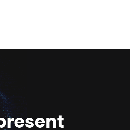
present