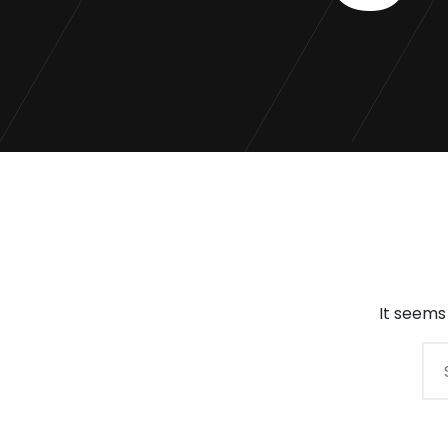
It seems
Search
for: