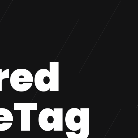
red
eTag