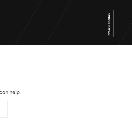
SCROLL DOWN
can help.