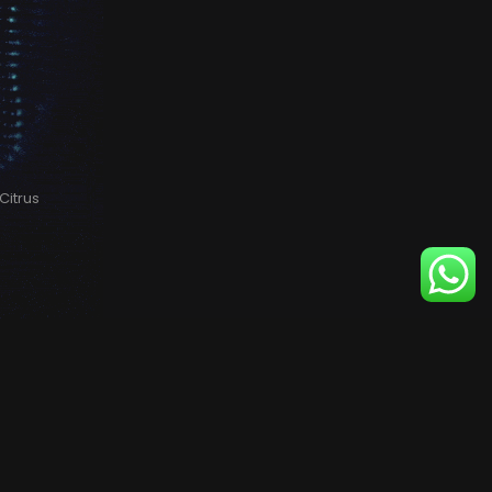
Citrus