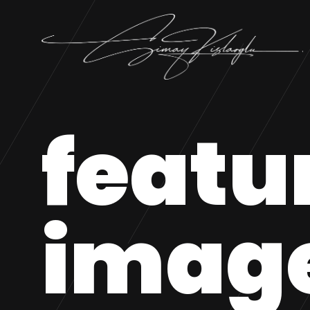
featu
imag