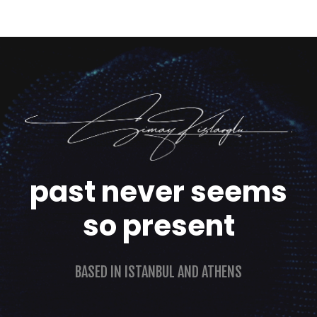
past never seems
so present
BASED IN ISTANBUL AND ATHENS