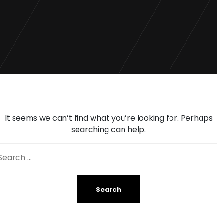
It seems we can’t find what you’re looking for. Perhaps
searching can help.
arch
: