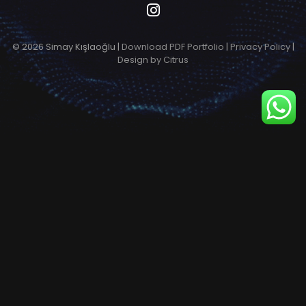
© 2026 Simay Kışlaoğlu |
Download PDF Portfolio
|
Privacy Policy
|
Design by Citrus