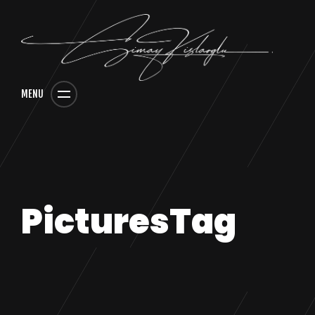
MENU
PicturesTag