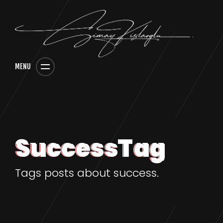
MENU
SuccessTag
Tags posts about success.