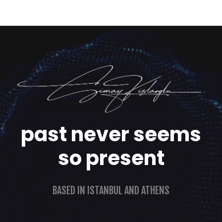
past never seems
so present
BASED IN ISTANBUL AND ATHENS