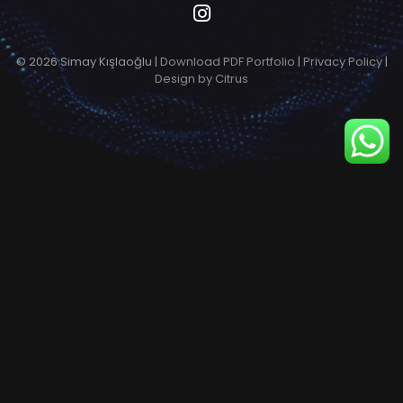
© 2026 Simay Kışlaoğlu |
Download PDF Portfolio
|
Privacy Policy
|
Design by Citrus