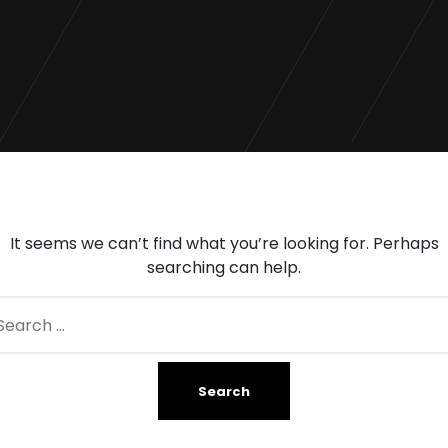
It seems we can’t find what you’re looking for. Perhaps
searching can help.
arch
: